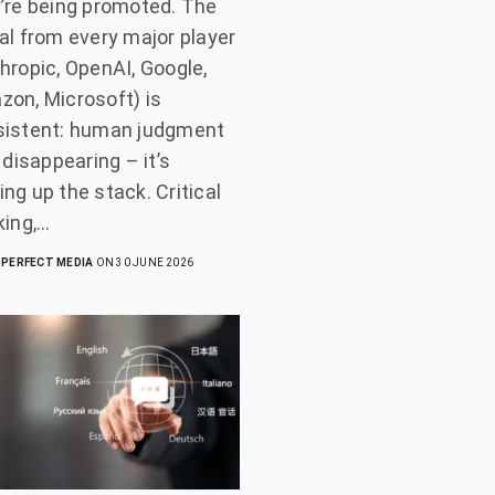
’re being promoted. The
al from every major player
hropic, OpenAI, Google,
on, Microsoft) is
sistent: human judgment
t disappearing – it’s
ng up the stack. Critical
king,…
PERFECT MEDIA
ON 30 JUNE 2026