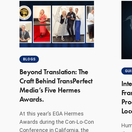
BLOGS
Beyond Translation: The
GUI
Craft Behind TransPerfect
Int
Media’s Five Hermes
Fra
Awards.
Pro
Loc
At this year’s EGA Hermes
Awards during the Con-Lo-Con
Huma
Conference in California, the