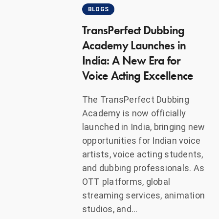
BLOGS
TransPerfect Dubbing
Academy Launches in
India: A New Era for
Voice Acting Excellence
The TransPerfect Dubbing
Academy is now officially
launched in India, bringing new
opportunities for Indian voice
artists, voice acting students,
and dubbing professionals. As
OTT platforms, global
streaming services, animation
studios, and…