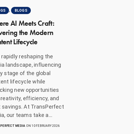
,
OGS
BLOGS
re AI Meets Craft:
ering the Modern
tent Lifecycle
s rapidly reshaping the
a landscape, influencing
y stage of the global
ent lifecycle while
cking new opportunities
creativity, efficiency, and
 savings. At TransPerfect
a, our teams take a…
PERFECT MEDIA
ON 10 FEBRUARY 2026