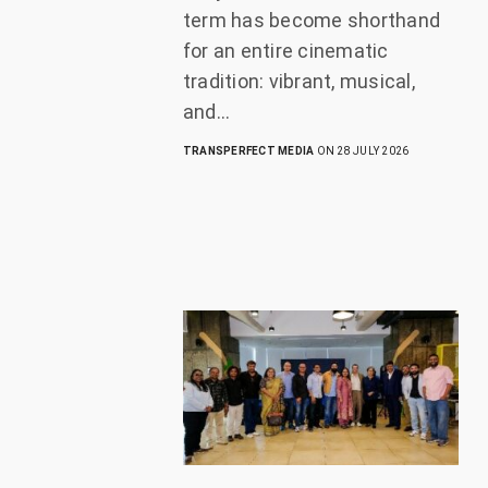
term has become shorthand
for an entire cinematic
tradition: vibrant, musical,
and…
TRANSPERFECT MEDIA
ON 28 JULY 2026