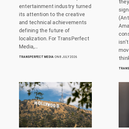
they
entertainment industry turned
sign
its attention to the creative
(Ant
and technical achievements
Amaz
defining the future of
con
localization. For TransPerfect
isn’
Media,…
movi
thin
TRANSPERFECT MEDIA
ON 8 JULY 2026
TRANS