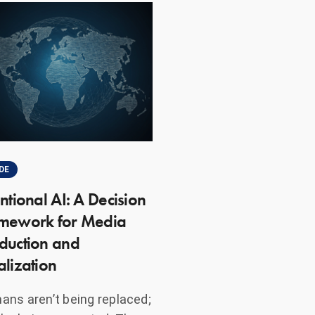
DE
entional AI: A Decision
mework for Media
duction and
alization
ns aren’t being replaced;