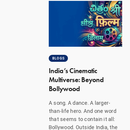
BLOGS
India’s Cinematic
Multiverse: Beyond
Bollywood
A song. A dance. A larger-
than-life hero. And one word
that seems to contain it all:
Bollywood. Outside India, the