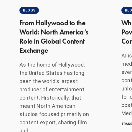
BLOGS
BL
From Hollywood to the
Whe
World: North America’s
Pow
Role in Global Content
Con
Exchange
AI i
medi
As the home of Hollywood,
ever
the United States has long
cont
been the world’s largest
unlo
producer of entertainment
for 
content. Historically, that
cost
meant North American
Medi
studios focused primarily on
content export, sharing film
TRANS
and…