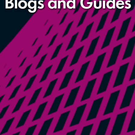
Blogs and Guides