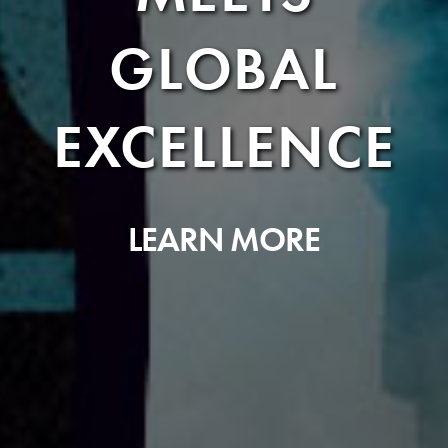
GLOBAL
EXCELLENCE
LEARN MORE