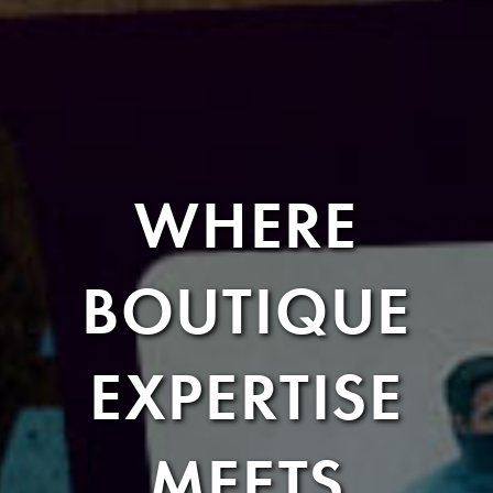
WHERE
BOUTIQUE
EXPERTISE
MEETS