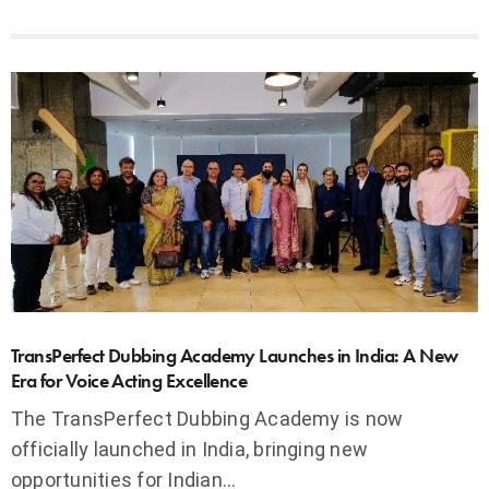
TransPerfect Dubbing Academy Launches in India: A New
Era for Voice Acting Excellence
The TransPerfect Dubbing Academy is now
officially launched in India, bringing new
opportunities for Indian…