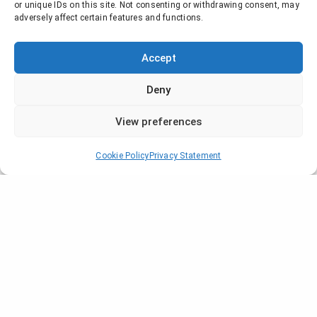
or unique IDs on this site. Not consenting or withdrawing consent, may
adversely affect certain features and functions.
Accept
Deny
View preferences
Cookie Policy
Privacy Statement
Company
Who are we?
Locations
News