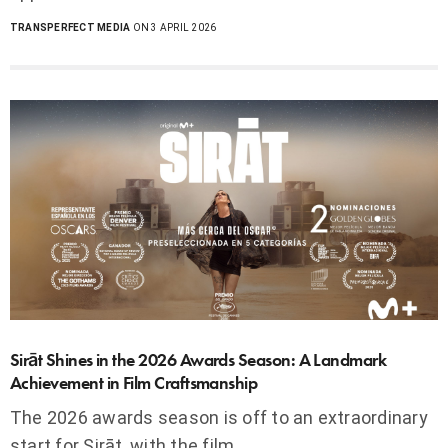
TRANSPERFECT MEDIA
ON 3 APRIL 2026
Sirāt Shines in the 2026 Awards Season: A Landmark
Achievement in Film Craftsmanship
The 2026 awards season is off to an extraordinary
start for Sirāt, with the film…