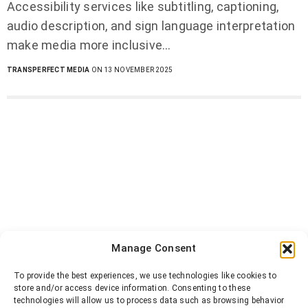
Accessibility services like subtitling, captioning,
audio description, and sign language interpretation
make media more inclusive…
TRANSPERFECT MEDIA
ON 13 NOVEMBER 2025
Manage Consent
To provide the best experiences, we use technologies like cookies to
store and/or access device information. Consenting to these
technologies will allow us to process data such as browsing behavior