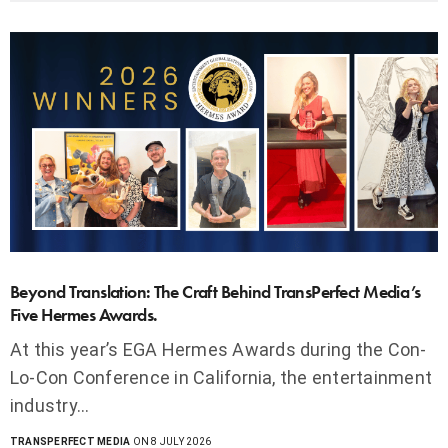
Beyond Translation: The Craft Behind TransPerfect Media’s
Five Hermes Awards.
At this year’s EGA Hermes Awards during the Con-
Lo-Con Conference in California, the entertainment
industry…
TRANSPERFECT MEDIA
ON 8 JULY 2026