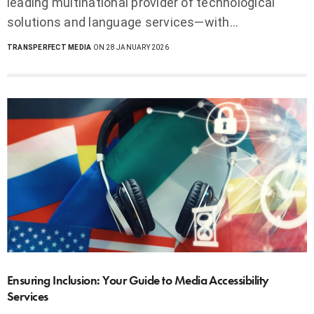
leading multinational provider of technological
solutions and language services—with…
TRANSPERFECT MEDIA
ON 28 JANUARY 2026
Ensuring Inclusion: Your Guide to Media Accessibility
Services