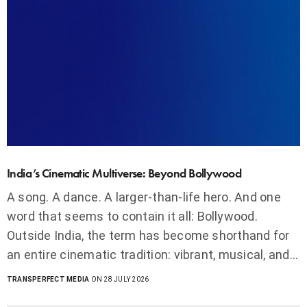
India’s Cinematic Multiverse: Beyond Bollywood
A song. A dance. A larger-than-life hero. And one
word that seems to contain it all: Bollywood.
Outside India, the term has become shorthand for
an entire cinematic tradition: vibrant, musical, and…
TRANSPERFECT MEDIA
ON 28 JULY 2026