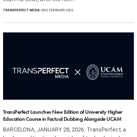
TRANSPERFECT MEDIA
ON 5 FEBRUARY 2026
TransPerfect Launches New Edition of University Higher
Education Course in Factual Dubbing Alongside UCAM
BARCELONA, JANUARY 28, 2026. TransPerfect, a