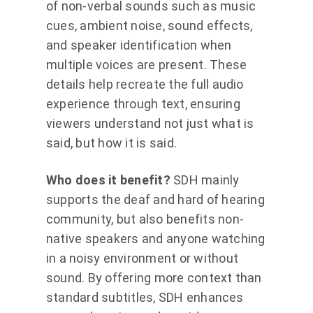
of non-verbal sounds such as music
cues, ambient noise, sound effects,
and speaker identification when
multiple voices are present. These
details help recreate the full audio
experience through text, ensuring
viewers understand not just what is
said, but how it is said.
Who does it benefit?
SDH mainly
supports the deaf and hard of hearing
community, but also benefits non-
native speakers and anyone watching
in a noisy environment or without
sound. By offering more context than
standard subtitles, SDH enhances