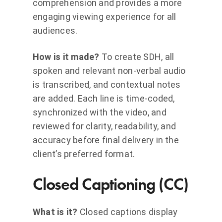
comprehension and provides a more
engaging viewing experience for all
audiences.
How is it made?
To create SDH, all
spoken and relevant non-verbal audio
is transcribed, and contextual notes
are added. Each line is time-coded,
synchronized with the video, and
reviewed for clarity, readability, and
accuracy before final delivery in the
client’s preferred format.
Closed Captioning (CC)
What is it?
Closed captions display