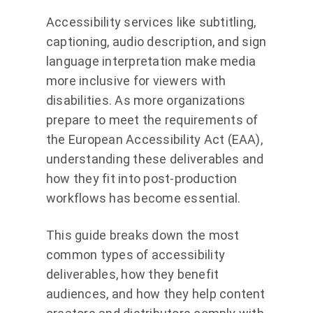
Accessibility services like subtitling,
captioning, audio description, and sign
language interpretation make media
more inclusive for viewers with
disabilities. As more organizations
prepare to meet the requirements of
the European Accessibility Act (EAA),
understanding these deliverables and
how they fit into post-production
workflows has become essential.
This guide breaks down the most
common types of accessibility
deliverables, how they benefit
audiences, and how they help content