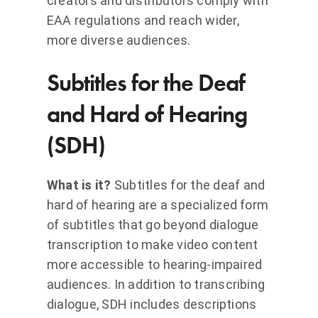
creators and distributors comply with
EAA regulations and reach wider,
more diverse audiences.
Subtitles for the Deaf
and Hard of Hearing
(SDH)
What is it?
Subtitles for the deaf and
hard of hearing are a specialized form
of subtitles that go beyond dialogue
transcription to make video content
more accessible to hearing-impaired
audiences. In addition to transcribing
dialogue, SDH includes descriptions