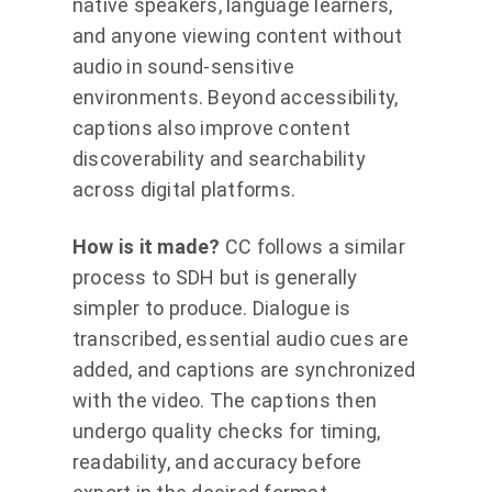
native speakers, language learners,
and anyone viewing content without
audio in sound-sensitive
environments. Beyond accessibility,
captions also improve content
discoverability and searchability
across digital platforms.
How is it made?
CC follows a similar
process to SDH but is generally
simpler to produce. Dialogue is
transcribed, essential audio cues are
added, and captions are synchronized
with the video. The captions then
undergo quality checks for timing,
readability, and accuracy before