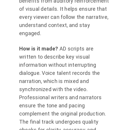
benefits from auditory reinforcement
of visual details. It helps ensure that
every viewer can follow the narrative,
understand context, and stay
engaged.
How is it made?
AD scripts are
written to describe key visual
information without interrupting
dialogue. Voice talent records the
narration, which is mixed and
synchronized with the video.
Professional writers and narrators
ensure the tone and pacing
complement the original production.
The final track undergoes quality
checks for clarity, accuracy, and