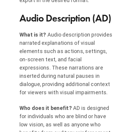
export in the desired format.
Audio Description (AD)
What is it?
Audio description provides
narrated explanations of visual
elements such as actions, settings,
on-screen text, and facial
expressions. These narrations are
inserted during natural pauses in
dialogue, providing additional context
for viewers with visual impairments.
Who does it benefit?
AD is designed
for individuals who are blind or have
low vision, as well as anyone who