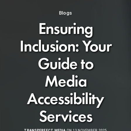
Blogs
Ensuring
Inclusion: Your
Guide to
Media
Accessibility
Services
TRANSPERFECT MEDIA
ON 13 NOVEMBER 2025