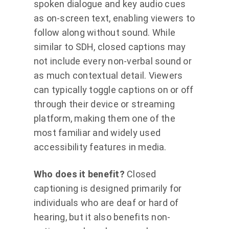
spoken dialogue and key audio cues
as on-screen text, enabling viewers to
follow along without sound. While
similar to SDH, closed captions may
not include every non-verbal sound or
as much contextual detail. Viewers
can typically toggle captions on or off
through their device or streaming
platform, making them one of the
most familiar and widely used
accessibility features in media.
Who does it benefit?
Closed
captioning is designed primarily for
individuals who are deaf or hard of
hearing, but it also benefits non-