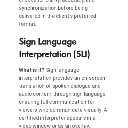
synchronization before being
delivered in the client’s preferred
format.
Sign Language
Interpretation (SLI)
What is it?
Sign language
interpretation provides an on-screen
translation of spoken dialogue and
audio content through sign language,
ensuring full communication for
viewers who communicate visually. A
certified interpreter appears in a
video window or as an overlay,