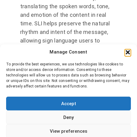
translating the spoken words, tone,
and emotion of the content in real
time. SLI helps preserve the natural
rhythm and intent of the message,
allowing sign language users to
engage with media on an equal
Manage Consent
footing.
To provide the best experiences, we use technologies like cookies to
store and/or access device information. Consenting to these
Who does it benefit?
SLI is designed
technologies will allow us to process data such as browsing behavior
or unique IDs on this site. Not consenting or withdrawing consent, may
for viewers who are deaf or hard of
adversely affect certain features and functions.
hearing and use sign language as
their primary means of
Accept
communication. It is also valuable in
educational, corporate, or public
Deny
service settings where accessibility
View preferences
and inclusion are priorities.