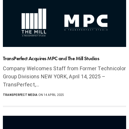
TransPerfect Acquires MPC and The Mill Studios
Company Welcomes Staff from Former Technicolor
Group Divisions NEW YORK, April 14, 2025 –
TransPerfect,…
TRANSPERFECT MEDIA
ON 14 APRIL 2025