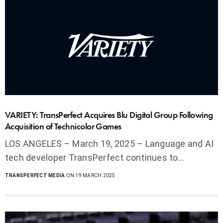
VARIETY: TransPerfect Acquires Blu Digital Group Following
Acquisition of Technicolor Games
LOS ANGELES – March 19, 2025 – Language and AI
tech developer TransPerfect continues to…
TRANSPERFECT MEDIA
ON 19 MARCH 2025