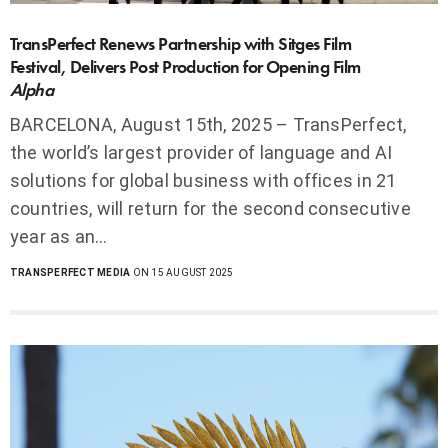
TransPerfect Renews Partnership with Sitges Film
Festival, Delivers Post Production for Opening Film
Alpha
BARCELONA, August 15th, 2025 – TransPerfect,
the world’s largest provider of language and AI
solutions for global business with offices in 21
countries, will return for the second consecutive
year as an…
TRANSPERFECT MEDIA
ON 15 AUGUST 2025