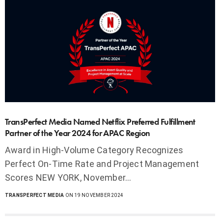
TransPerfect Media Named Netflix Preferred Fulfillment
Partner of the Year 2024 for APAC Region
Award in High-Volume Category Recognizes
Perfect On-Time Rate and Project Management
Scores NEW YORK, November…
TRANSPERFECT MEDIA
ON 19 NOVEMBER 2024