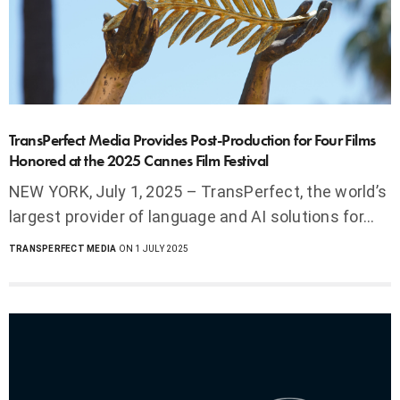
TransPerfect Media Provides Post-Production for Four Films
Honored at the 2025 Cannes Film Festival
NEW YORK, July 1, 2025 – TransPerfect, the world’s
largest provider of language and AI solutions for…
TRANSPERFECT MEDIA
ON 1 JULY 2025