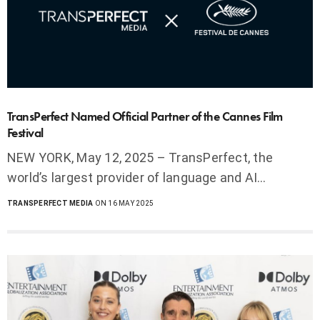
TransPerfect Named Official Partner of the Cannes Film
Festival
NEW YORK, May 12, 2025 – TransPerfect, the
world’s largest provider of language and AI…
TRANSPERFECT MEDIA
ON 16 MAY 2025