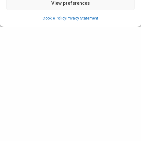
View preferences
Cookie Policy
Privacy Statement
prev
1
2
3
4
next