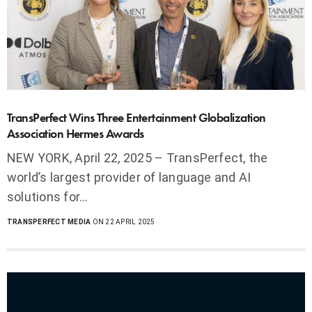
TransPerfect Wins Three Entertainment Globalization
Association Hermes Awards
NEW YORK, April 22, 2025 – TransPerfect, the
world’s largest provider of language and AI
solutions for…
TRANSPERFECT MEDIA
ON 22 APRIL 2025