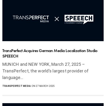
TransPerfect Acquires German Media Localization Studio
SPEEECH
MUNICH and NEW YORK, March 27, 2025 –
TransPerfect, the world’s largest provider of
language…
TRANSPERFECT MEDIA
ON 27 MARCH 2025