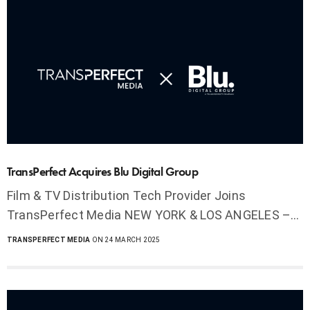
TransPerfect Acquires Blu Digital Group
Film & TV Distribution Tech Provider Joins
TransPerfect Media NEW YORK & LOS ANGELES –…
TRANSPERFECT MEDIA
ON 24 MARCH 2025