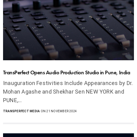
TransPerfect Opens Audio Production Studio in Pune, India
Inauguration Festivities Include Appearances by Dr.
Mohan Agashe and Shekhar Sen NEW YORK and
PUNE,…
TRANSPERFECT MEDIA
ON 21 NOVEMBER 2024