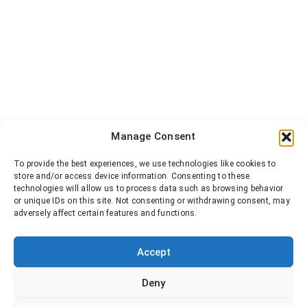
Manage Consent
To provide the best experiences, we use technologies like cookies to
store and/or access device information. Consenting to these
technologies will allow us to process data such as browsing behavior
or unique IDs on this site. Not consenting or withdrawing consent, may
adversely affect certain features and functions.
Accept
Deny