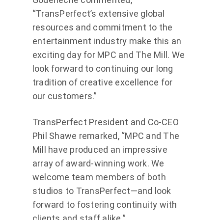
“TransPerfect’s extensive global
resources and commitment to the
entertainment industry make this an
exciting day for MPC and The Mill. We
look forward to continuing our long
tradition of creative excellence for
our customers.”
TransPerfect President and Co-CEO
Phil Shawe remarked, “MPC and The
Mill have produced an impressive
array of award-winning work. We
welcome team members of both
studios to TransPerfect—and look
forward to fostering continuity with
clients and staff alike.”