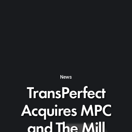
News
TransPerfect
Acquires MPC
and The Mill