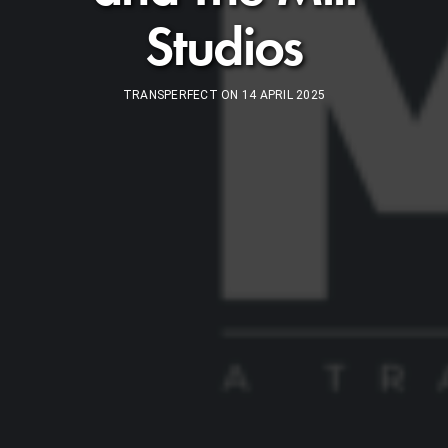
Studios
TRANSPERFECT ON 14 APRIL 2025