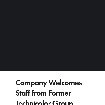
Company Welcomes
Staff from Former
Technicolor Group