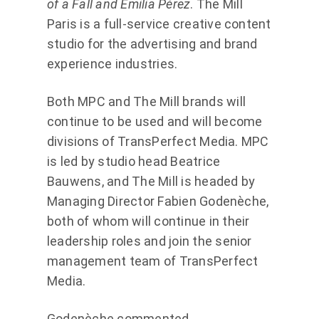
of a Fall and Emilia Pérez
. The Mill
Paris is a full-service creative content
studio for the advertising and brand
experience industries.
Both MPC and The Mill brands will
continue to be used and will become
divisions of TransPerfect Media. MPC
is led by studio head Beatrice
Bauwens, and The Mill is headed by
Managing Director Fabien Godenèche,
both of whom will continue in their
leadership roles and join the senior
management team of TransPerfect
Media.
Godenèche commented,