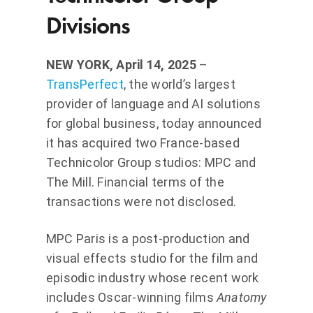
Divisions
NEW YORK, April 14, 2025
–
TransPerfect
, the world’s largest
provider of language and AI solutions
for global business, today announced
it has acquired two France-based
Technicolor Group studios: MPC and
The Mill. Financial terms of the
transactions were not disclosed.
MPC Paris is a post-production and
visual effects studio for the film and
episodic industry whose recent work
includes Oscar-winning films
Anatomy