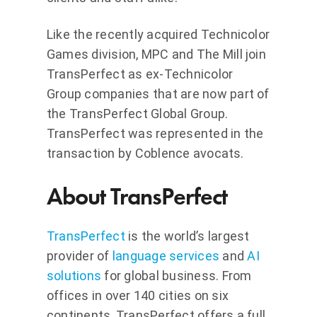
Like the recently acquired Technicolor
Games division, MPC and The Mill join
TransPerfect as ex-Technicolor
Group companies that are now part of
the TransPerfect Global Group.
TransPerfect was represented in the
transaction by Coblence avocats.
About TransPerfect
TransPerfect
is the world’s largest
provider of
language services
and
AI
solutions
for global business. From
offices in over 140 cities on six
continents, TransPerfect offers a full