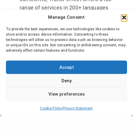
range of services in 200+ languages
to clients worldwide. More than 6,000
Manage Consent
global organizations employ
To provide the best experiences, we use technologies like cookies to
TransPerfect’s
GlobalLink®
store and/or access device information. Consenting to these
technologies will allow us to process data such as browsing behavior
technology to simplify the
or unique IDs on this site. Not consenting or withdrawing consent, may
management of multilingual content.
adversely affect certain features and functions.
With an unparalleled commitment to
quality and client service,
Accept
TransPerfect is fully
ISO 9001
and
ISO
Deny
17100
certified. TransPerfect has
global headquarters in New York, with
View preferences
regional headquarters in London and
Hong Kong. For more information,
Cookie Policy
Privacy Statement
please visit our website at
www.transperfect.com
.