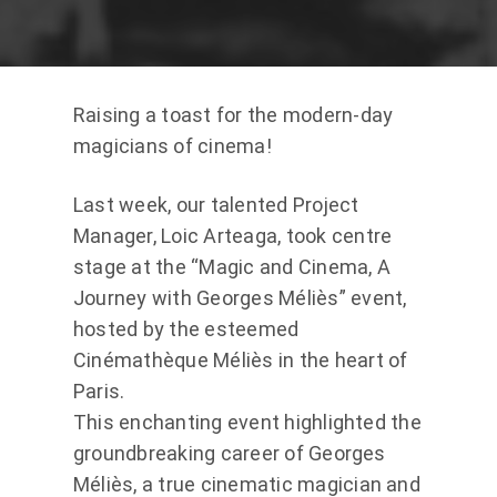
Raising a toast for the modern-day
magicians of cinema!
Last week, our talented Project
Manager, Loic Arteaga, took centre
stage at the “Magic and Cinema, A
Journey with Georges Méliès” event,
hosted by the esteemed
Cinémathèque Méliès in the heart of
Paris.
This enchanting event highlighted the
groundbreaking career of Georges
Méliès, a true cinematic magician and