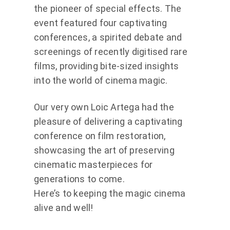
the pioneer of special effects. The
event featured four captivating
conferences, a spirited debate and
screenings of recently digitised rare
films, providing bite-sized insights
into the world of cinema magic.
Our very own Loic Artega had the
pleasure of delivering a captivating
conference on film restoration,
showcasing the art of preserving
cinematic masterpieces for
generations to come.
Here’s to keeping the magic cinema
alive and well!