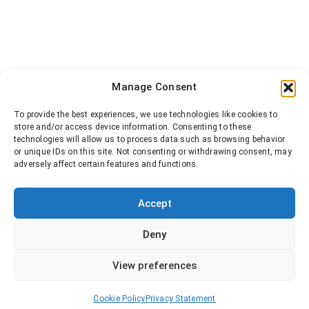
Manage Consent
To provide the best experiences, we use technologies like cookies to
store and/or access device information. Consenting to these
technologies will allow us to process data such as browsing behavior
or unique IDs on this site. Not consenting or withdrawing consent, may
adversely affect certain features and functions.
Accept
Deny
View preferences
Cookie Policy
Privacy Statement