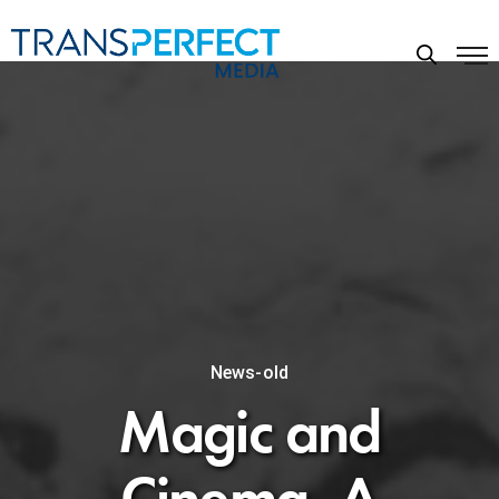
News-old
Magic and
Cinema, A