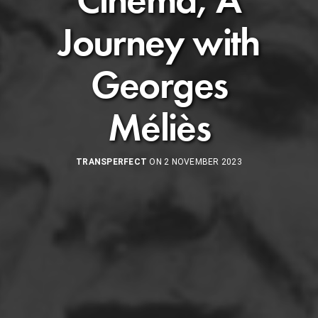
Journey with
Georges
Méliès
TRANSPERFECT
ON 2 NOVEMBER 2023