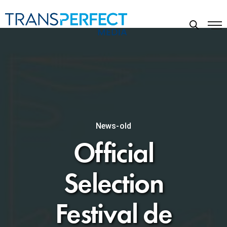
News-old
Official
Selection
Festival de