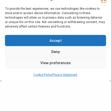
To provide the best experiences, we use technologies like cookies to
store and/or access device information. Consenting to these
technologies will allow us to process data such as browsing behavior
or unique IDs on this site. Not consenting or withdrawing consent, may
adversely affect certain features and functions.
Accept
Deny
View preferences
Cookie Policy
Privacy Statement
Company