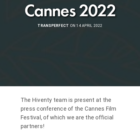
Cannes 2022
TRANSPERFECT
ON 14 APRIL 2022
The Hiventy team is present at the
press conference of the Cannes Film
Festival, of which we are the official
partners!