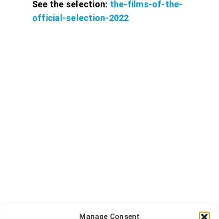
See the selection:
the-films-of-the-
official-selection-2022
Manage Consent