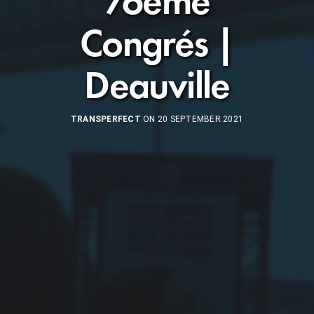
76ème
Congrés |
Deauville
TRANSPERFECT
ON 20 SEPTEMBER 2021