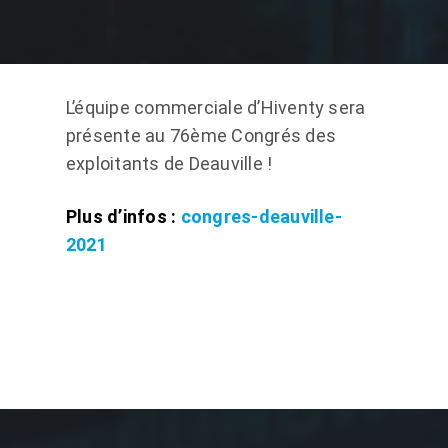
L’équipe commerciale d’Hiventy sera
présente au 76ème Congrés des
exploitants de Deauville !
Plus d’infos :
congres-deauville-
2021