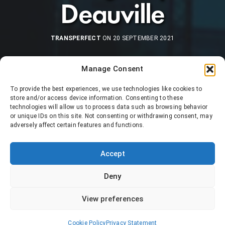
Deauville
TRANSPERFECT
ON 20 SEPTEMBER 2021
Manage Consent
To provide the best experiences, we use technologies like cookies to
store and/or access device information. Consenting to these
technologies will allow us to process data such as browsing behavior
or unique IDs on this site. Not consenting or withdrawing consent, may
adversely affect certain features and functions.
Accept
Deny
View preferences
Cookie Policy
Privacy Statement