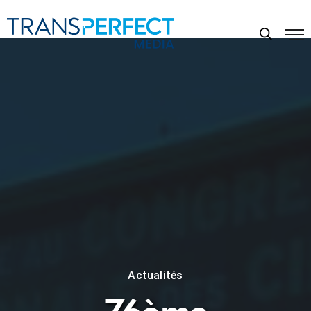
Actualités