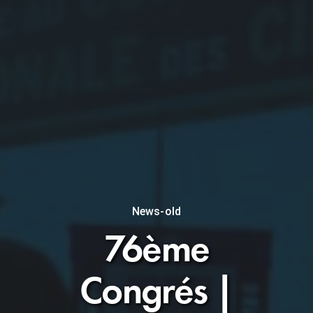
News-old
76ème
Congrés |