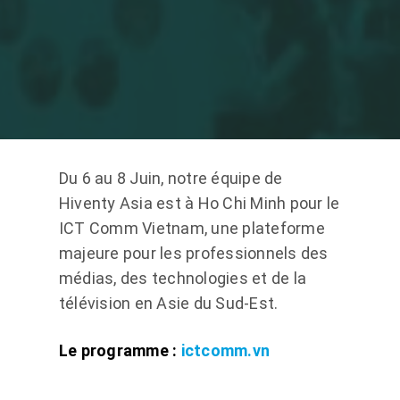
Du 6 au 8 Juin, notre équipe de
Hiventy Asia est à Ho Chi Minh pour le
ICT Comm Vietnam, une plateforme
majeure pour les professionnels des
médias, des technologies et de la
télévision en Asie du Sud-Est.
Le programme :
ictcomm.vn