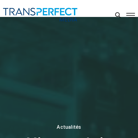
Actualités