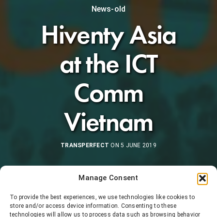
News-old
Hiventy Asia
at the ICT
Comm
Vietnam
TRANSPERFECT
ON 5 JUNE 2019
Manage Consent
To provide the best experiences, we use technologies like cookies to
store and/or access device information. Consenting to these
technologies will allow us to process data such as browsing behavior