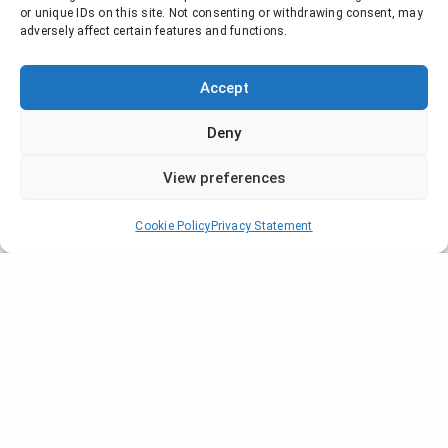
or unique IDs on this site. Not consenting or withdrawing consent, may
adversely affect certain features and functions.
Accept
Deny
View preferences
Cookie Policy
Privacy Statement
From June 6th to 8th, our team from
Hiventy Asia is in Ho Chi Minh for the
ICT Comm Vietnam, a major event for
the professionals of
telecommunication industry in South-
Est Asia.
The full program:
ictcomm.vn