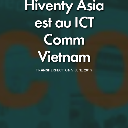
Hiventy Asia
est au ICT
Comm
Vietnam
TRANSPERFECT
ON 5 JUNE 2019