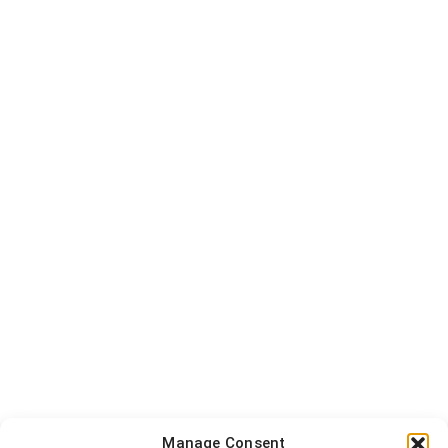
Manage Consent