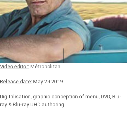
Video editor:
Métropolitan
Release date:
May 23 2019
Digitalisation, graphic conception of menu, DVD, Blu-
ray & Blu-ray UHD authoring