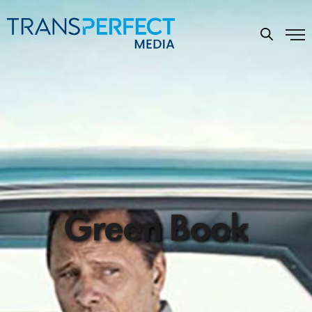
Green Book