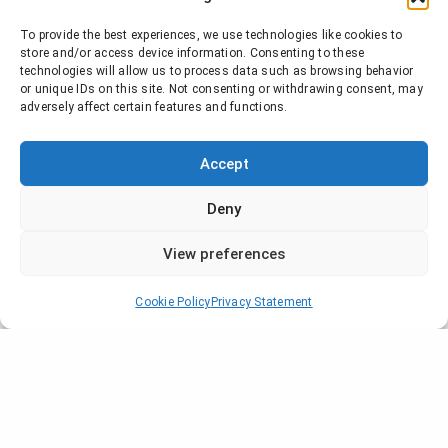
To provide the best experiences, we use technologies like cookies to
store and/or access device information. Consenting to these
technologies will allow us to process data such as browsing behavior
or unique IDs on this site. Not consenting or withdrawing consent, may
adversely affect certain features and functions.
Accept
Deny
View preferences
Cookie Policy
Privacy Statement
Company