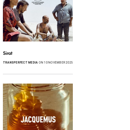
Sirat
TRANSPERFECT MEDIA
ON 10 NOVEMBER 2025