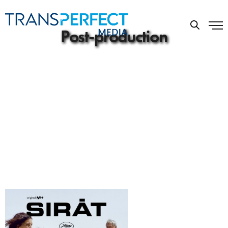
Post-production