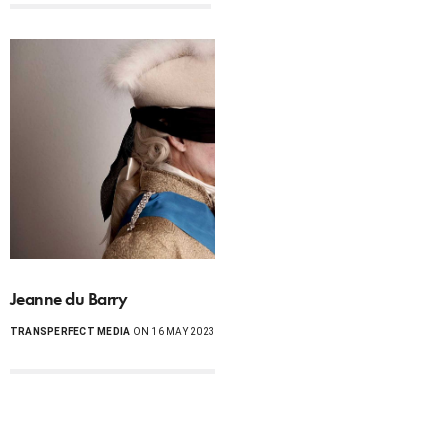
Jeanne du Barry
TRANSPERFECT MEDIA
ON 16 MAY 2023