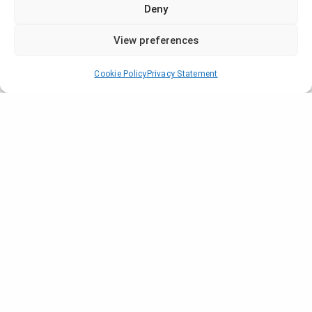
Deny
View preferences
Cookie Policy
Privacy Statement
Company
Who are we?
Locations
News
Blogs and Guides
Our Projects
Certifications
Contact Us