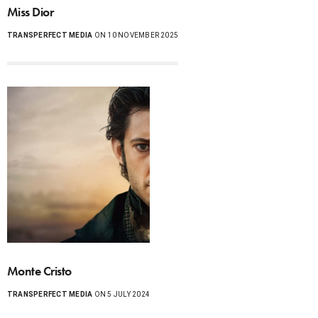
Miss Dior
TRANSPERFECT MEDIA
ON 10 NOVEMBER 2025
Monte Cristo
TRANSPERFECT MEDIA
ON 5 JULY 2024