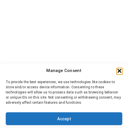
Manage Consent
To provide the best experiences, we use technologies like cookies to
store and/or access device information. Consenting to these
technologies will allow us to process data such as browsing behavior
or unique IDs on this site. Not consenting or withdrawing consent, may
adversely affect certain features and functions.
Accept