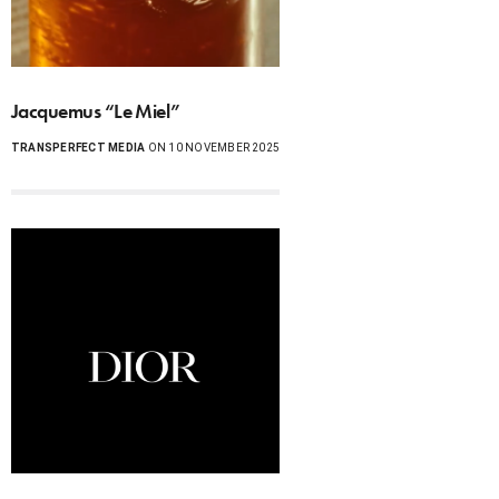
Jacquemus “Le Miel”
TRANSPERFECT MEDIA
ON 10 NOVEMBER 2025