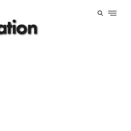
ation