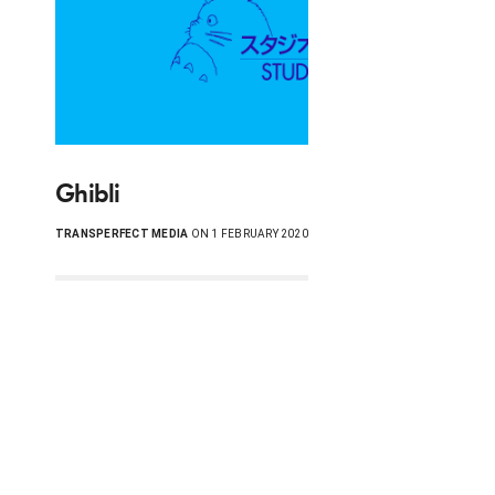
Ghibli
TRANSPERFECT MEDIA
ON 1 FEBRUARY 2020