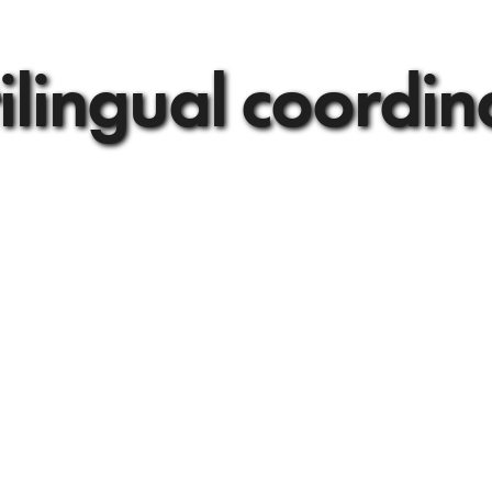
ilingual coordin