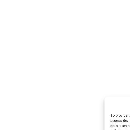
To provide t
access devi
data such a