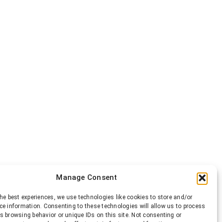
Manage Consent
he best experiences, we use technologies like cookies to store and/or
ce information. Consenting to these technologies will allow us to process
s browsing behavior or unique IDs on this site. Not consenting or