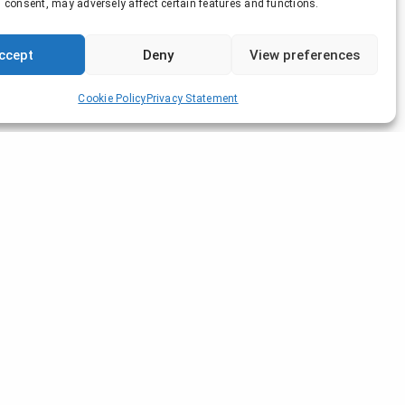
 consent, may adversely affect certain features and functions.
ccept
Deny
View preferences
Cookie Policy
Privacy Statement