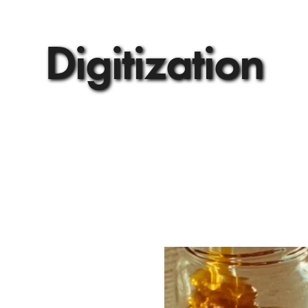
Digitization