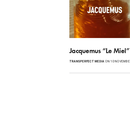
Jacquemus “Le Miel”
TRANSPERFECT MEDIA
ON 10 NOVEMBE