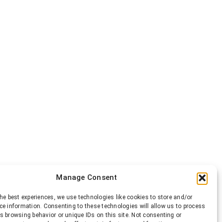
Manage Consent
he best experiences, we use technologies like cookies to store and/or
ce information. Consenting to these technologies will allow us to process
s browsing behavior or unique IDs on this site. Not consenting or