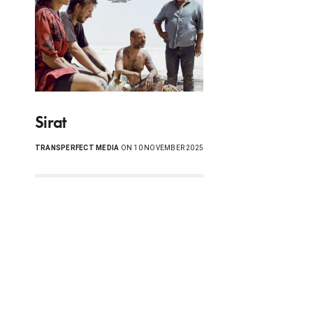
Sirat
TRANSPERFECT MEDIA
ON 10 NOVEMBER 2025