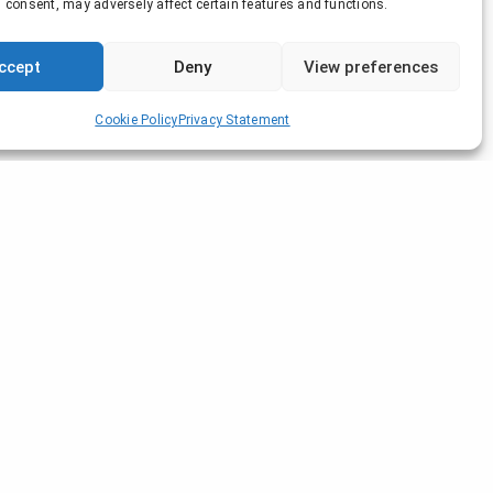
 consent, may adversely affect certain features and functions.
ccept
Deny
View preferences
Cookie Policy
Privacy Statement