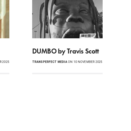
DUMBO by Travis Scott
R 2025
TRANSPERFECT MEDIA
ON 10 NOVEMBER 2025