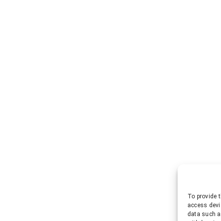
To provide t
access devi
data such a