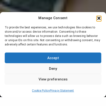
Manage Consent
To provide the best experiences, we use technologies like cookies to
store and/or access device information. Consenting to these
technologies will allow us to process data such as browsing behavior
or unique IDs on this site. Not consenting or withdrawing consent, may
adversely affect certain features and functions.
Accept
Deny
View preferences
Cookie Policy
Privacy Statement